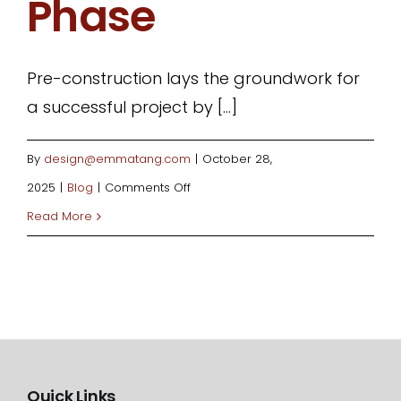
Phase
Pre-construction lays the groundwork for
a successful project by [...]
By
design@emmatang.com
|
October 28,
on
2025
|
Blog
|
Comments Off
Essential
Read More
Steps
in
the
Pre-
Construction
Phase
Quick Links