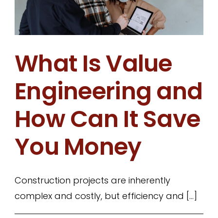
What Is Value
Engineering and
How Can It Save
You Money
Construction projects are inherently
complex and costly, but efficiency and [...]