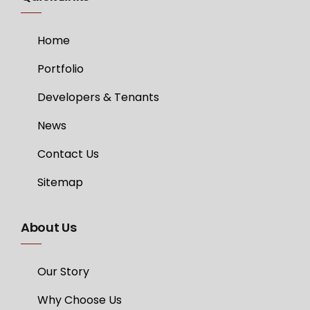
Home
Portfolio
Developers & Tenants
News
Contact Us
Sitemap
About Us
Our Story
Why Choose Us