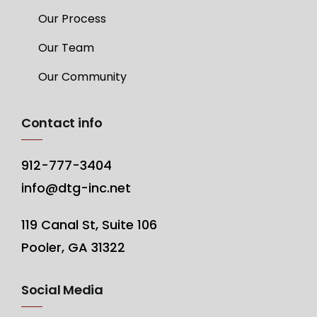
Our Process
Our Team
Our Community
Contact info
912-777-3404
info@dtg-inc.net
119 Canal St, Suite 106
Pooler, GA 31322
Social Media