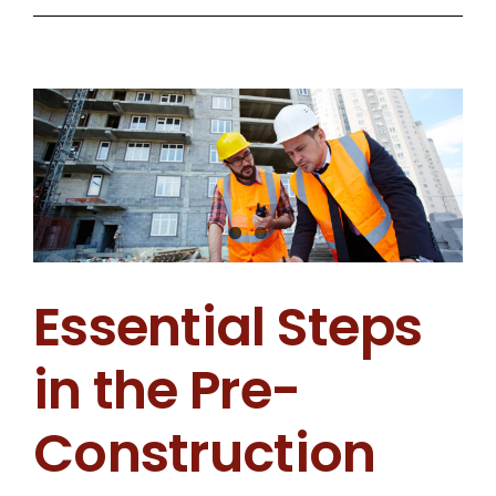
Flex
Space
Is
Becoming
a
Top
Choice
for
Essential Steps
Developers
in
in the Pre-
Coastal
Georgia
Construction