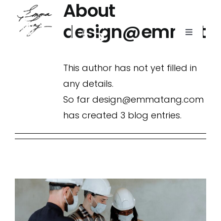
About
Skip
to
design@emmata
Toggle
content
Navigati
This author has not yet filled in
Home
any details.
So far design@emmatang.com
Portfolio
has created 3 blog entries.
About Us
Contact