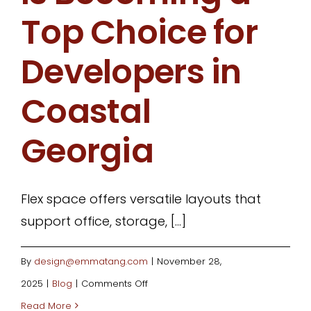
Top Choice for
Developers in
Coastal
Georgia
Flex space offers versatile layouts that
support office, storage, [...]
By
design@emmatang.com
|
November 28,
on
2025
|
Blog
|
Comments Off
Why
Read More