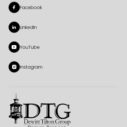
Facebook
LinkedIn
YouTube
Instagram