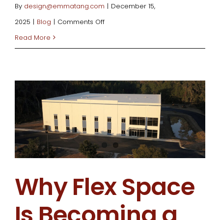
By
design@emmatang.com
|
December 15,
on
2025
|
Blog
|
Comments Off
What
Read More
Is
Value
Engineering
and
How
Can
It
Save
Why Flex Space
You
Money
Is Becoming a