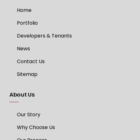
Home
Portfolio
Developers & Tenants
News
Contact Us
Sitemap
About Us
Our Story
Why Choose Us