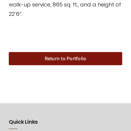
walk-up service, 865 sq. ft., and a height of
22’6″.
Return to Portfolio
Quick Links