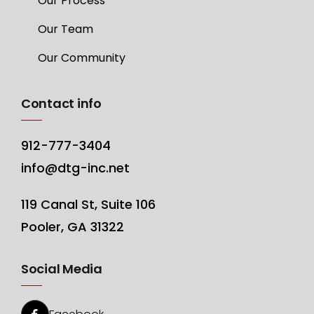
Our Process
Our Team
Our Community
Contact info
912-777-3404
info@dtg-inc.net
119 Canal St, Suite 106
Pooler, GA 31322
Social Media