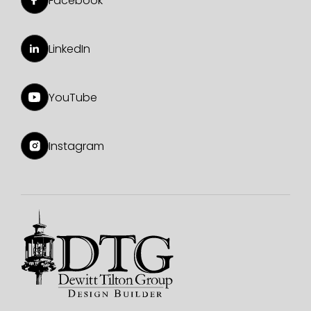
Facebook
LinkedIn
YouTube
Instagram