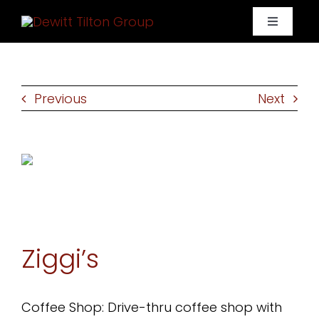
Skip
Toggle
to
Navigati
content
Home
Previous
Next
Portfolio
About Us
Contact
Ziggi’s
Coffee Shop: Drive-thru coffee shop with