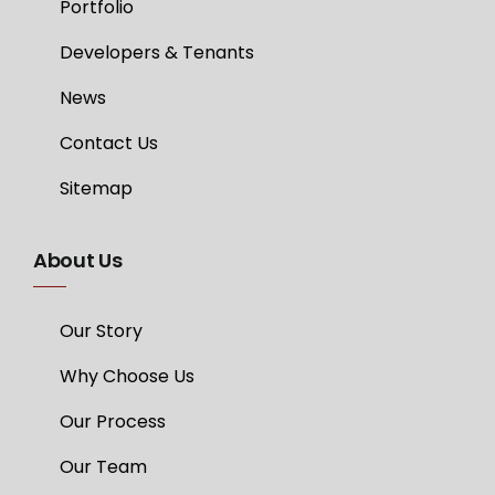
Portfolio
Developers & Tenants
News
Contact Us
Sitemap
About Us
Our Story
Why Choose Us
Our Process
Our Team