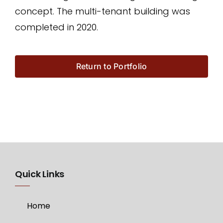
concept. The multi-tenant building was
completed in 2020.
Return to Portfolio
Quick Links
Home