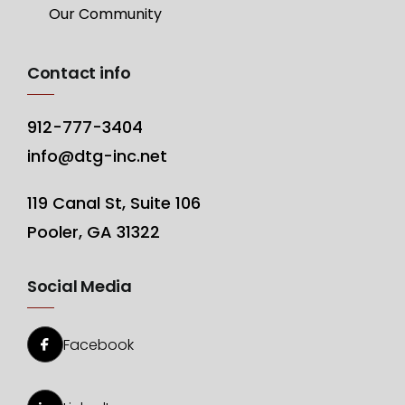
Our Community
Contact info
912-777-3404
info@dtg-inc.net
119 Canal St, Suite 106
Pooler, GA 31322
Social Media
Facebook