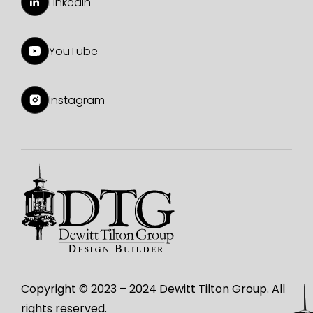
LinkedIn
YouTube
Instagram
Copyright © 2023 – 2024 Dewitt Tilton Group. All
rights reserved.