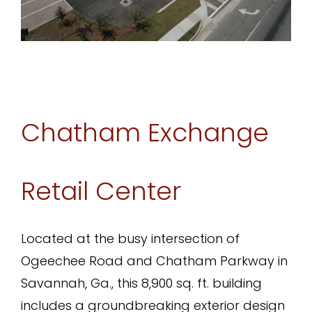
Chatham Exchange
Retail Center
Located at the busy intersection of
Ogeechee Road and Chatham Parkway in
Savannah, Ga., this 8,900 sq. ft. building
includes a groundbreaking exterior design